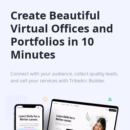
Create Beautiful
Virtual Offices and
Portfolios in
10
Minutes
Connect with your audience, collect quality leads,
and sell your services with TribeArc Builder.