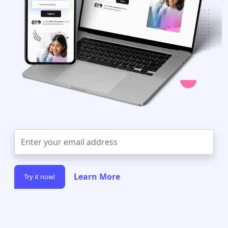
Learn More
Try it now!