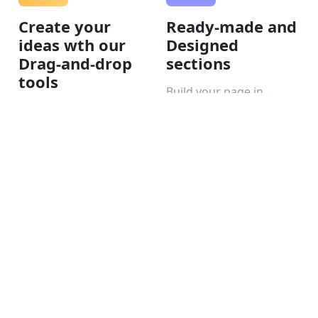
Create your
Ready-made and
ideas wth our
Designed
Drag-and-drop
sections
tools
Build your page in
minutes with the help of
Use the drag-and-drop
AI.
editor to bring your
creative ideas to life.
Make your
Make your
website visible
website visible
online
online
To generate organic
Keep track of the