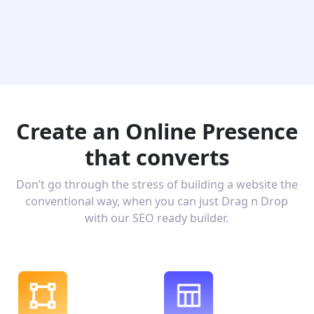
Create an Online Presence
that converts
Don’t go through the stress of building a website the
conventional way, when you can just Drag n Drop
with our SEO ready builder.